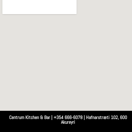
Centrum Kitchen & Bar | +354 666-6078 | Hafnarstræti 102, 600
Akureyri