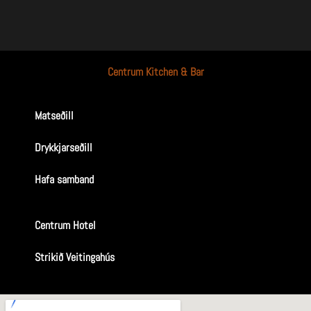
Centrum Kitchen & Bar
Matseðill
Drykkjarseðill
Hafa samband
Centrum Hotel
Strikið Veitingahús