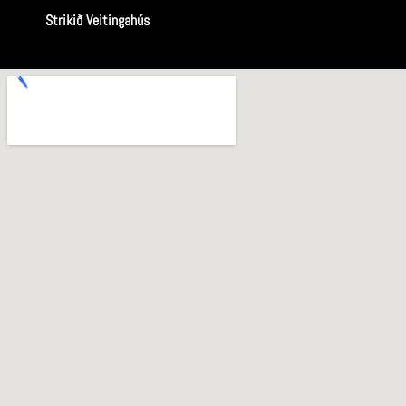
Strikið Veitingahús