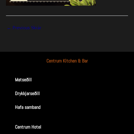
←
Previous Skrár
Centrum Kitchen & Bar
Matseðill
Drykkjarseðill
Hafa samband
Centrum Hotel