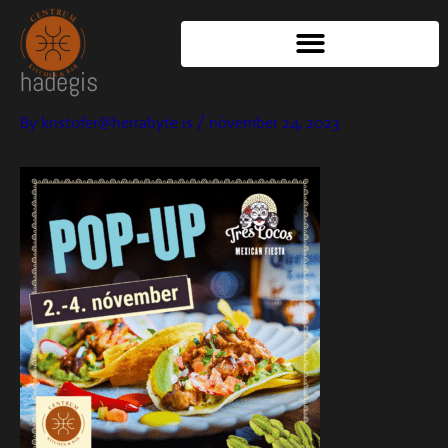
Skip
to
content
hadegis
By
kristofer@herrabyte.is
/
nóvember 24, 2023